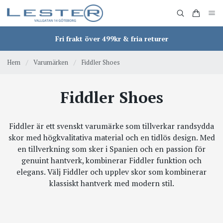
Fri frakt över 499kr & fria returer
Hem
/
Varumärken
/
Fiddler Shoes
Fiddler Shoes
Fiddler är ett svenskt varumärke som tillverkar randsydda
skor med högkvalitativa material och en tidlös design. Med
en tillverkning som sker i Spanien och en passion för
genuint hantverk, kombinerar Fiddler funktion och
elegans. Välj Fiddler och upplev skor som kombinerar
klassiskt hantverk med modern stil.