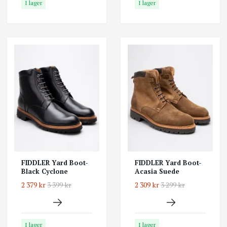
I lager
I lager
FIDDLER Yard Boot-
FIDDLER Yard Boot-
Black Cyclone
Acasia Suede
2 379 kr
3 399 kr
2 309 kr
3 299 kr
I lager
I lager