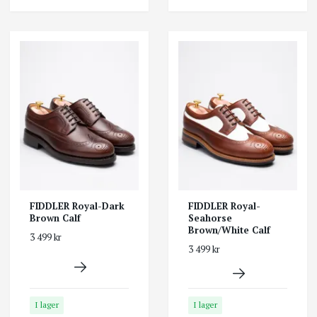
FIDDLER Royal-Dark
FIDDLER Royal-
Brown Calf
Seahorse
Brown/White Calf
3 499 kr
3 499 kr
I lager
I lager