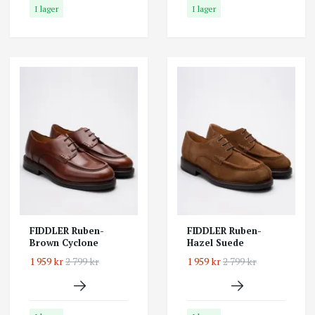
I lager
I lager
FIDDLER Ruben-
FIDDLER Ruben-
Brown Cyclone
Hazel Suede
1 959 kr
2 799 kr
1 959 kr
2 799 kr