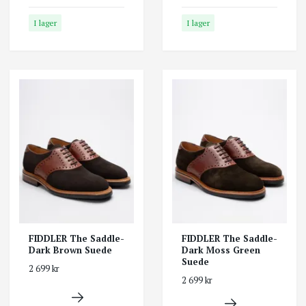
I lager
I lager
FIDDLER The Saddle-
FIDDLER The Saddle-
Dark Brown Suede
Dark Moss Green
Suede
2 699 kr
2 699 kr