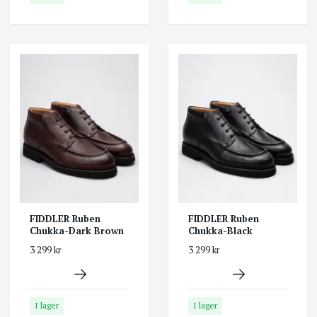
FIDDLER Ruben
FIDDLER Ruben
Chukka-Dark Brown
Chukka-Black
3 299 kr
3 299 kr
I lager
I lager