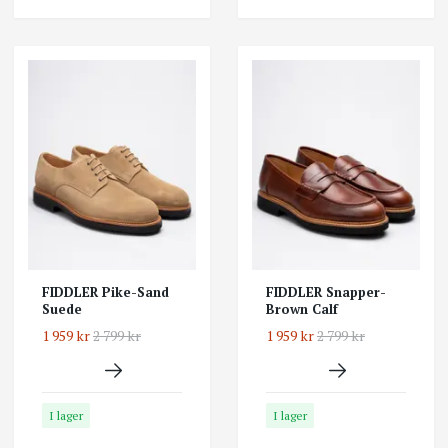
FIDDLER Pike-Sand
FIDDLER Snapper-
Suede
Brown Calf
1 959 kr
2 799 kr
1 959 kr
2 799 kr
I lager
I lager