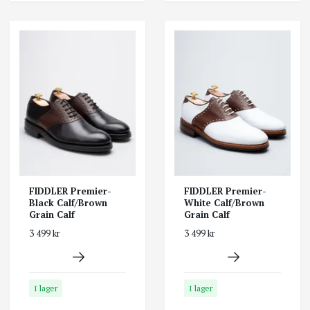
FIDDLER Premier-
FIDDLER Premier-
Black Calf/Brown
White Calf/Brown
Grain Calf
Grain Calf
3 499 kr
3 499 kr
I lager
I lager