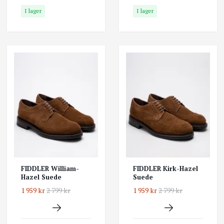
I lager
I lager
FIDDLER William-
FIDDLER Kirk-Hazel
Hazel Suede
Suede
1 959 kr
2 799 kr
1 959 kr
2 799 kr