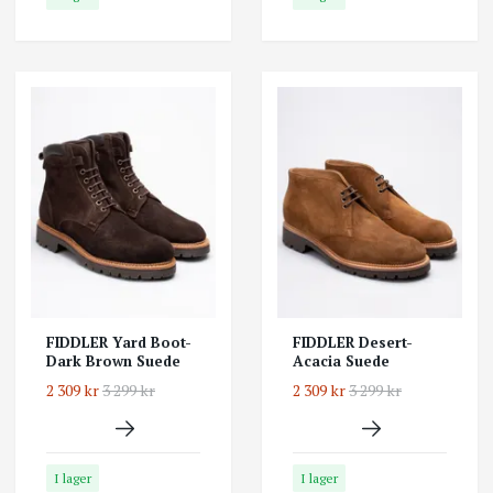
FIDDLER Yard Boot-
FIDDLER Desert-
Dark Brown Suede
Acacia Suede
2 309 kr
3 299 kr
2 309 kr
3 299 kr
I lager
I lager