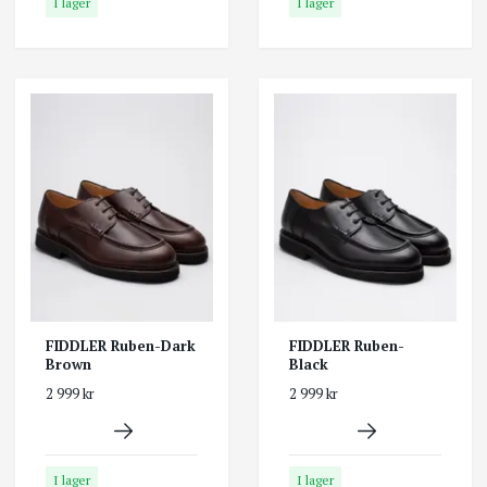
I lager
I lager
FIDDLER Ruben-Dark
FIDDLER Ruben-
Brown
Black
2 999 kr
2 999 kr
I lager
I lager