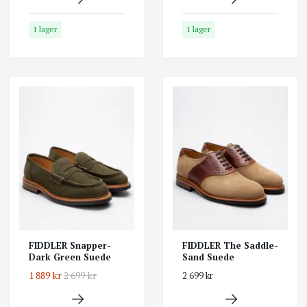
I lager
I lager
FIDDLER Snapper-
FIDDLER The Saddle-
Dark Green Suede
Sand Suede
1 889 kr
2 699 kr
2 699 kr