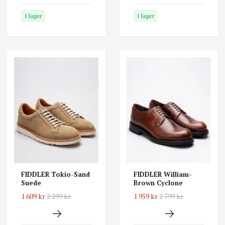
I lager
I lager
FIDDLER Tokio-Sand
FIDDLER William-
Suede
Brown Cyclone
1 609 kr
2 299 kr
1 959 kr
2 799 kr