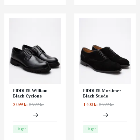
FIDDLER William-
FIDDLER Mortimer-
Black Cyclone
Black Suede
2 099 kr
2 999 kr
1 400 kr
2 799 kr
I lager
I lager