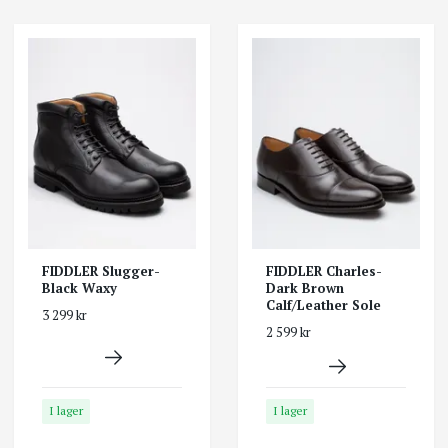
FIDDLER Slugger-
FIDDLER Charles-
Black Waxy
Dark Brown
Calf/Leather Sole
3 299 kr
2 599 kr
I lager
I lager