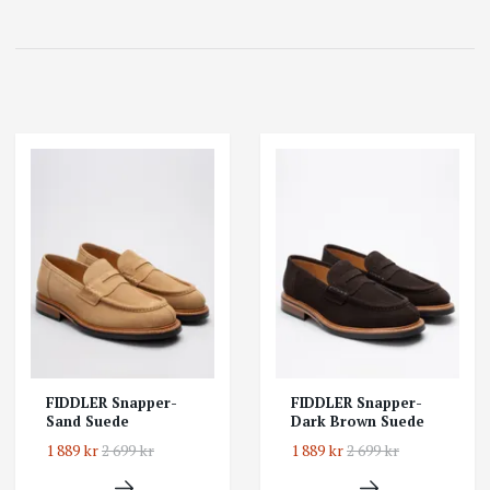
FIDDLER Snapper-
FIDDLER Snapper-
Sand Suede
Dark Brown Suede
1 889 kr
2 699 kr
1 889 kr
2 699 kr