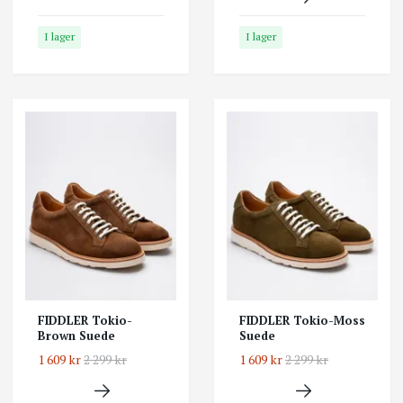
I lager
I lager
FIDDLER Tokio-
FIDDLER Tokio-Moss
Brown Suede
Suede
1 609 kr
2 299 kr
1 609 kr
2 299 kr