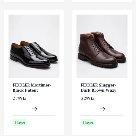
FIDDLER Mortimer-
FIDDLER Slugger-
Black Patent
Dark Brown Waxy
2 799 kr
3 299 kr
I lager
I lager