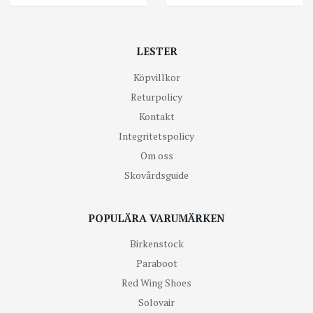
LESTER
Köpvillkor
Returpolicy
Kontakt
Integritetspolicy
Om oss
Skovårdsguide
POPULÄRA VARUMÄRKEN
Birkenstock
Paraboot
Red Wing Shoes
Solovair