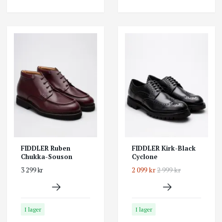
FIDDLER Ruben
FIDDLER Kirk-Black
Chukka-Souson
Cyclone
2 099 kr
2 999 kr
3 299 kr
I lager
I lager