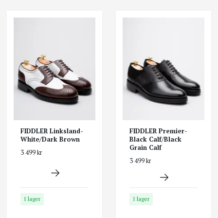
FIDDLER Linksland-
FIDDLER Premier-
White/Dark Brown
Black Calf/Black
Grain Calf
3 499 kr
3 499 kr
I lager
I lager