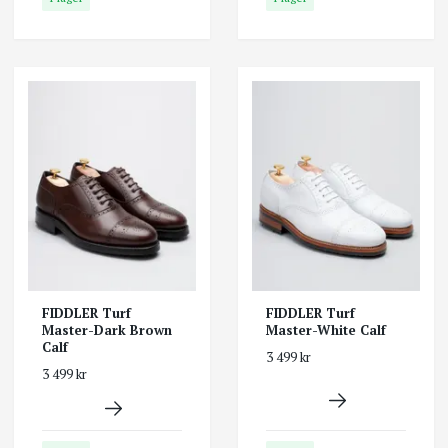
FIDDLER Turf
FIDDLER Turf
Master-Dark Brown
Master-White Calf
Calf
3 499 kr
3 499 kr