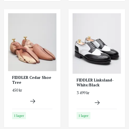
FIDDLER Cedar Shoe
FIDDLER Linksland-
Tree
White/Black
450 kr
3 499 kr
I lager
I lager