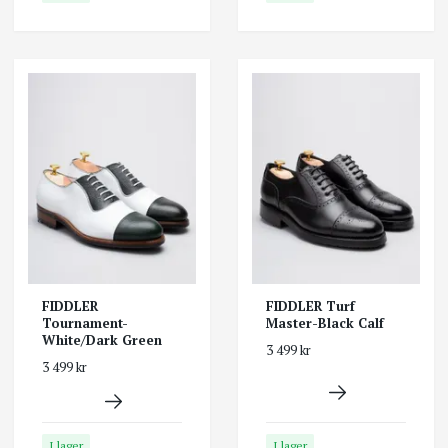
FIDDLER
FIDDLER Turf
Tournament-
Master-Black Calf
White/Dark Green
3 499 kr
3 499 kr
I lager
I lager