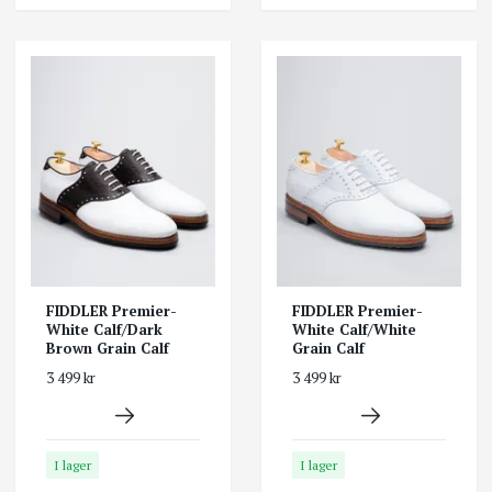
FIDDLER Premier-
FIDDLER Premier-
White Calf/Dark
White Calf/White
Brown Grain Calf
Grain Calf
3 499 kr
3 499 kr
I lager
I lager