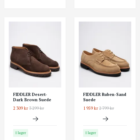
FIDDLER Desert-
FIDDLER Ruben-Sand
Dark Brown Suede
Suede
2 309 kr
3 299 kr
1 959 kr
2 799 kr
I lager
I lager