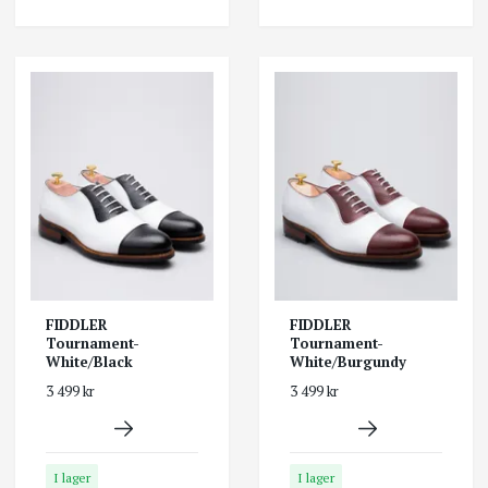
FIDDLER
FIDDLER
Tournament-
Tournament-
White/Black
White/Burgundy
3 499 kr
3 499 kr
I lager
I lager